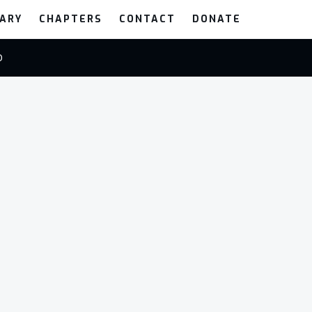
RARY
CHAPTERS
CONTACT
DONATE
0