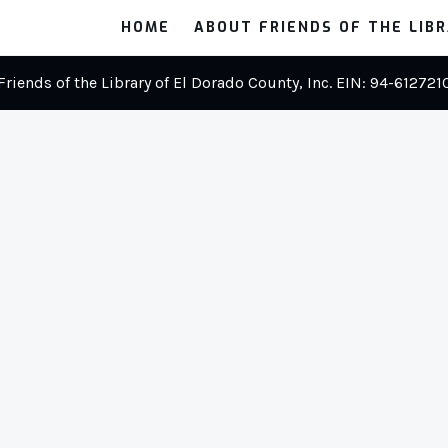
HOME
ABOUT FRIENDS OF THE LIB
Friends of the Library of El Dorado County, Inc. EIN: 94-612721