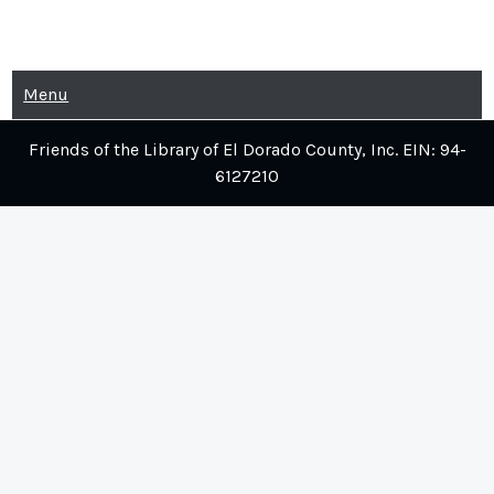
Skip
to
content
Menu
Friends of the Library of El Dorado County, Inc. EIN: 94-
6127210