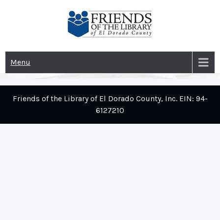
Skip
to
content
Menu
Friends of the Library of El Dorado County, Inc. EIN: 94-
6127210