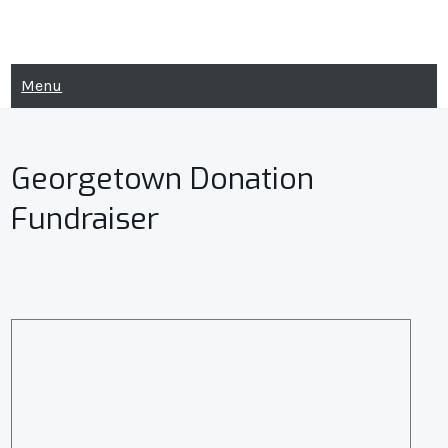
Skip
to
content
Menu
Georgetown Donation
Fundraiser