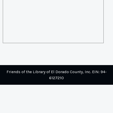
Friends of the Library of El Dorado County, Inc. EIN: 94-
6127210