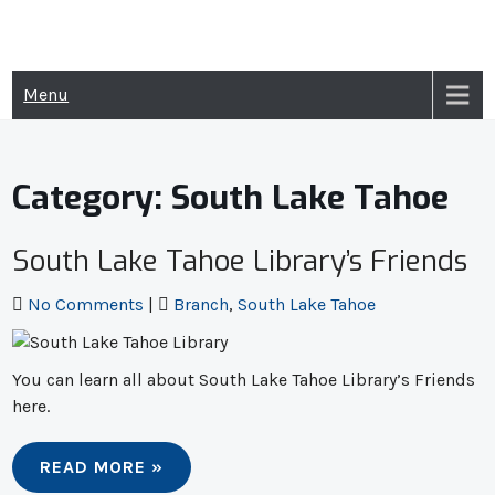
Skip
to
content
Menu
Category:
South Lake Tahoe
South Lake Tahoe Library’s Friends
No Comments
|
Branch
,
South Lake Tahoe
You can learn all about South Lake Tahoe Library’s Friends
here.
READ MORE »