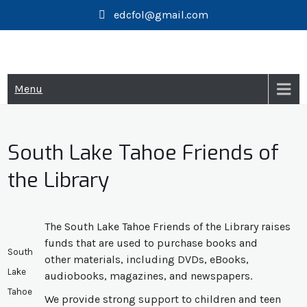
Skip
edcfol@gmail.com
to
content
Menu
South Lake Tahoe Friends of
the Library
The South Lake Tahoe Friends of the Library raises
funds that are used to purchase books and
South
other materials, including DVDs, eBooks,
Lake
audiobooks, magazines, and newspapers.
Tahoe
​We provide strong support to children and teen