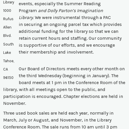
Library
events, especially the Summer Reading
Program
and Dolly Parton’s Imagination
1000
Library.
We were instrumental through a PAC
Rufus
in securing an ongoing parcel tax which provides
Allen
additional funding for the library so that we can
Blvd.
retain current hours and staffing. Our community
South
is supportive of our efforts, and we encourage
their membership and involvement.
Lake
Tahoe,
Our Board of Directors meets every other month on
CA
the third Wednesday (beginning in January). The
96150
board meets at 1 pm in the Conference Room of the
library, with all meetings open to the public, and
participation is encouraged. Chapter elections are held in
November.
Three used book sales are held each year, normally in
March, July or August, and November, in the Library
Conference Room. The sale runs from 10 am until 3 pm