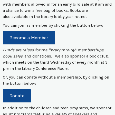
with members allowed in for an early bird sale at 9 am and
a chance to win a free bag of books. Books are
also available in the library lobby year-round.
You can join as member by clicking the button below:
Become a Member
Funds are raised for the library through memberships,
book sales,
and donations. We also sponsor a book club,
which meets on the third Wednesday of every month at 3
pm in the Library Conference Room.
Or, you can donate without a membership, by clicking on
the button below:
Donate
In addition to the children and teen programs, we sponsor
adult programs featuring a variety of speakers and