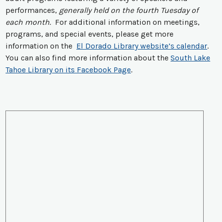
performances,
generally held on the fourth Tuesday of
each month.
For additional information on meetings,
programs, and special events, please get more
information on the
El Dorado Library website’s calendar
.
You can also find more information about the
South Lake
Tahoe Library on its Facebook Page
.